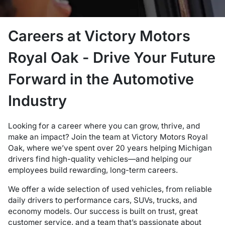
Careers at Victory Motors
Royal Oak - Drive Your Future
Forward in the Automotive
Industry
Looking for a career where you can grow, thrive, and
make an impact? Join the team at Victory Motors Royal
Oak, where we’ve spent over 20 years helping Michigan
drivers find high-quality vehicles—and helping our
employees build rewarding, long-term careers.
We offer a wide selection of used vehicles, from reliable
daily drivers to performance cars, SUVs, trucks, and
economy models. Our success is built on trust, great
customer service, and a team that’s passionate about