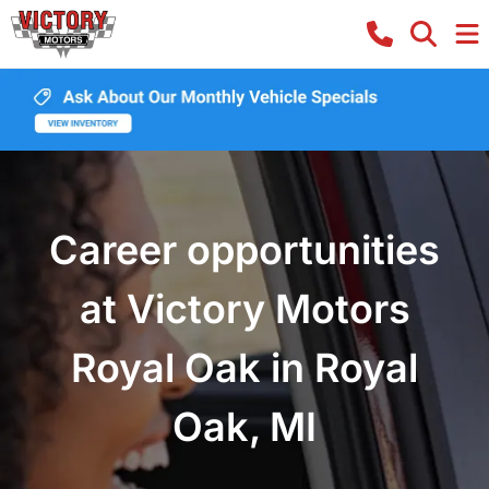
Career opportunities
at Victory Motors
Royal Oak in Royal
Oak, MI