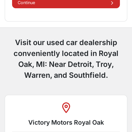
Continue
Visit our used car dealership
conveniently located in Royal
Oak, MI: Near Detroit, Troy,
Warren, and Southfield.
Victory Motors Royal Oak