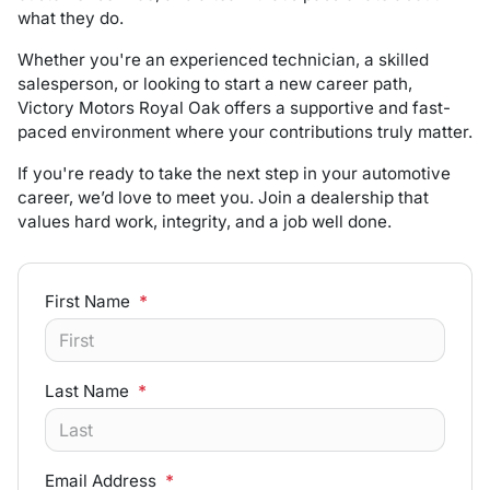
what they do.
Whether you're an experienced technician, a skilled
salesperson, or looking to start a new career path,
Victory Motors Royal Oak offers a supportive and fast-
paced environment where your contributions truly matter.
If you're ready to take the next step in your automotive
career, we’d love to meet you. Join a dealership that
values hard work, integrity, and a job well done.
First Name
*
Last Name
*
Email Address
*