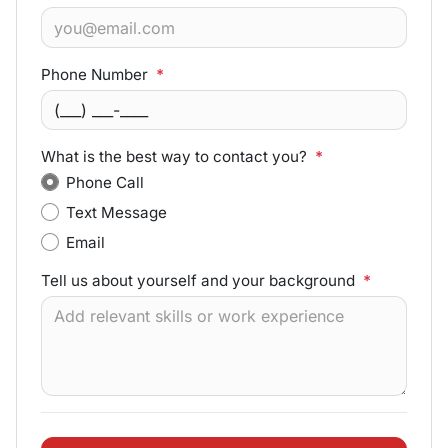
Phone Number
*
What is the best way to contact you?
*
Phone Call
Text Message
Email
Tell us about yourself and your background
*