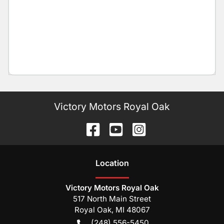
Victory Motors Royal Oak
Location
Victory Motors Royal Oak
517 North Main Street
Royal Oak
,
MI
48067
(248) 556-5450