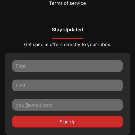
Terms of service
Stay Updated
Get special offers directly to your inbox.
Sign Up