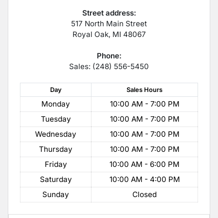
Street address:
517 North Main Street
Royal Oak
,
MI
48067
Phone:
Sales: (248) 556-5450
Day
Sales
Hours
Monday
10:00 AM - 7:00 PM
Tuesday
10:00 AM - 7:00 PM
Wednesday
10:00 AM - 7:00 PM
Thursday
10:00 AM - 7:00 PM
Friday
10:00 AM - 6:00 PM
Saturday
10:00 AM - 4:00 PM
Sunday
Closed