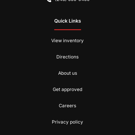
Quick Links
View inventory
Directions
About us
Get approved
Careers
Privacy policy