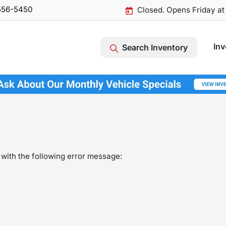
556-5450
Closed. Opens Friday a
Inv
Search Inventory
with the following error message: