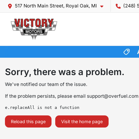
517 North Main Street, Royal Oak, MI
(248) 
Sorry, there was a problem.
We've notified our team of the issue.
If the problem persists, please email
support@overfuel.com
e.replaceAll is not a function
Reload this page
Visit the home page