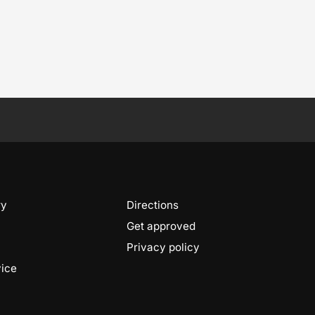
ry
Directions
Get approved
Privacy policy
vice