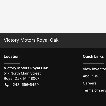
Victory Motors Royal Oak
Location
Quick Links
Victory Motors Royal Oak
View invento
517 North Main Street
About us
Royal Oak
,
MI
48067
Careers
(248) 556-5450
Terms of ser