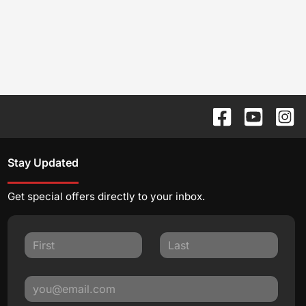
Stay Updated
Get special offers directly to your inbox.