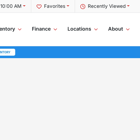
t 10:00 AM
Favorites
Recently Viewed
entory
Finance
Locations
About