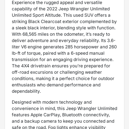
Experience the rugged appeal and versatile
capability of the 2022 Jeep Wrangler Unlimited
Unlimited Sport Altitude. This used SUV offers a
striking Black Clearcoat exterior complemented by
a sleek black interior, blending style with function.
With 68,565 miles on the odometer, it’s ready to
deliver adventure and everyday reliability. Its 3.6-
liter V6 engine generates 285 horsepower and 260
lb-ft of torque, paired with a 6-speed manual
transmission for an engaging driving experience.
The 4X4 drivetrain ensures you’re prepared for
off-road excursions or challenging weather
conditions, making it a perfect choice for outdoor
enthusiasts who demand performance and
dependability.
Designed with modern technology and
convenience in mind, this Jeep Wrangler Unlimited
features Apple CarPlay, Bluetooth connectivity,
and a backup camera to keep you connected and
safe on the road. Fog lights enhance visibility