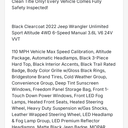
Clean Title Only! Every Vehicle Comes Fully
Safety Inspected!
Black Clearcoat 2022 Jeep Wrangler Unlimited
Sport Altitude 4WD 6-Speed Manual 3.6L V6 24V
VVT
110 MPH Vehicle Max Speed Calibration, Altitude
Package, Automatic Headlamps, Black 3-Piece
Hard Top, Black Interior Accents, Black Trail Rated
Badge, Body Color Grille w/Gloss Black Rings,
Bridgestone Brand Tires, Cold Weather Group,
Convenience Group, Deep Tint Sunscreen
Windows, Freedom Panel Storage Bag, Front 1-
Touch Down Power Windows, Front LED Fog
Lamps, Heated Front Seats, Heated Steering
Wheel, Heavy Duty Suspension w/Gas Shocks,
Leather Wrapped Steering Wheel, LED Headlamp
& Fog Lamp Group, LED Premium Reflector
Headlamps, Matte Black Jeep Badge, MOPAR