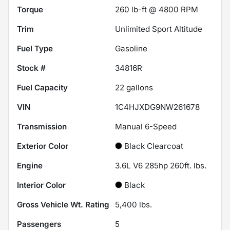
Torque
260 lb-ft @ 4800 RPM
Trim
Unlimited Sport Altitude
Fuel Type
Gasoline
Stock #
34816R
Fuel Capacity
22
gallons
VIN
1C4HJXDG9NW261678
Transmission
Manual 6-Speed
Exterior Color
Black Clearcoat
Engine
3.6L V6 285hp 260ft. lbs.
Interior Color
Black
Gross Vehicle Wt. Rating
5,400
lbs.
Passengers
5