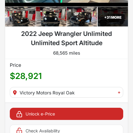
+
31
MORE
2022 Jeep Wrangler Unlimited
Unlimited Sport Altitude
68,565 miles
Price
$28,921
+
Victory Motors Royal Oak
Unlock e-Price
Check Availability