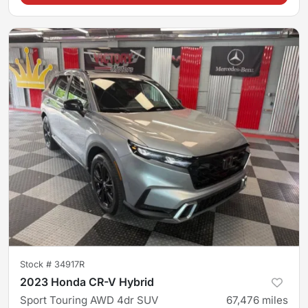
Stock #
34917R
2023 Honda CR-V Hybrid
Sport Touring AWD 4dr SUV
67,476
miles