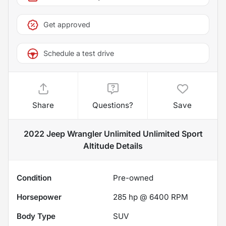
Get approved
Schedule a test drive
Share
Questions?
Save
2022 Jeep Wrangler Unlimited Unlimited Sport
Altitude
Details
Condition
Pre-owned
Horsepower
285 hp @ 6400 RPM
Body Type
SUV