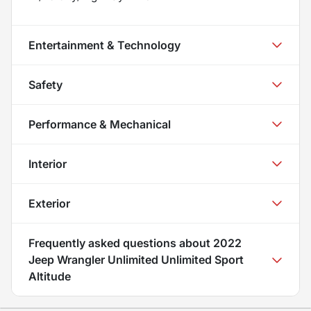
Entertainment & Technology
Safety
Performance & Mechanical
Interior
Exterior
Frequently asked questions about
2022
Jeep Wrangler Unlimited Unlimited Sport
Altitude