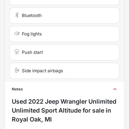
Bluetooth
Fog lights
Push start
Side impact airbags
Notes
Used
2022 Jeep Wrangler Unlimited
Unlimited Sport Altitude
for sale
in
Royal Oak, MI