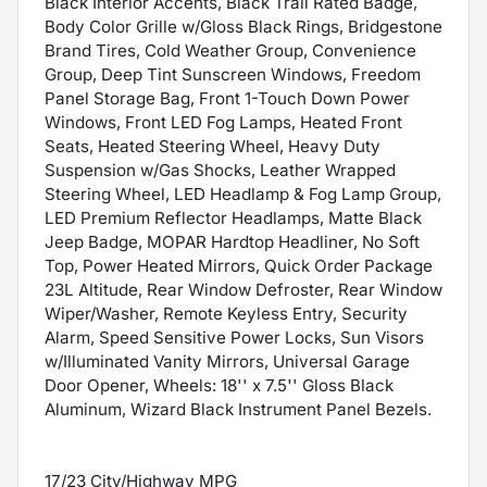
Black Interior Accents, Black Trail Rated Badge,
Body Color Grille w/Gloss Black Rings, Bridgestone
Brand Tires, Cold Weather Group, Convenience
Group, Deep Tint Sunscreen Windows, Freedom
Panel Storage Bag, Front 1-Touch Down Power
Windows, Front LED Fog Lamps, Heated Front
Seats, Heated Steering Wheel, Heavy Duty
Suspension w/Gas Shocks, Leather Wrapped
Steering Wheel, LED Headlamp & Fog Lamp Group,
LED Premium Reflector Headlamps, Matte Black
Jeep Badge, MOPAR Hardtop Headliner, No Soft
Top, Power Heated Mirrors, Quick Order Package
23L Altitude, Rear Window Defroster, Rear Window
Wiper/Washer, Remote Keyless Entry, Security
Alarm, Speed Sensitive Power Locks, Sun Visors
w/Illuminated Vanity Mirrors, Universal Garage
Door Opener, Wheels: 18'' x 7.5'' Gloss Black
Aluminum, Wizard Black Instrument Panel Bezels.
17/23 City/Highway MPG