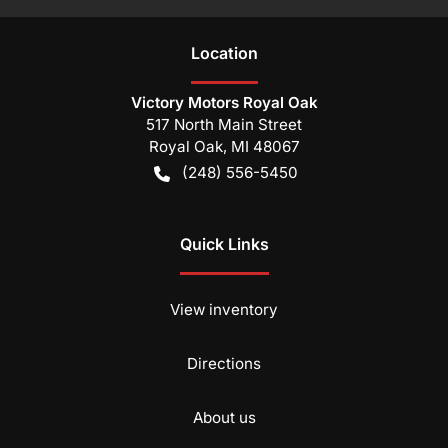
Location
Victory Motors Royal Oak
517 North Main Street
Royal Oak
,
MI
48067
(248) 556-5450
Quick Links
View inventory
Directions
About us