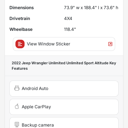
Dimensions
73.9" w x 188.4" l x 73.6" h
Drivetrain
4X4
Wheelbase
118.4"
View Window Sticker
2022 Jeep Wrangler Unlimited Unlimited Sport Altitude
Key
Features
Android Auto
Apple CarPlay
Backup camera