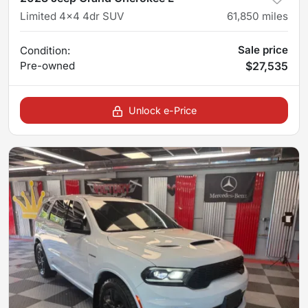
Limited 4x4 4dr SUV
61,850
miles
Sale price
Condition:
Pre-owned
$27,535
Unlock e-Price