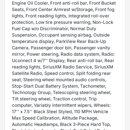
Engine Oil Cooler, Front anti-roll bar, Front Bucket
Seats, Front Center Armrest w/Storage, Front fog
lights, Front reading lights, Integrated roll-over
protection, Low tire pressure warning, Non-Lock
Fuel Cap w/o Discriminator, Normal Duty
Suspension, Occupant sensing airbag, Outside
temperature display, ParkView Rear Back-Up
Camera, Passenger door bin, Passenger vanity
mirror, Power steering, Radio data system, Radio:
Uconnect 4 w/7'' Display, Rear anti-roll bar, Rear
reading lights, SiriusXM Radio Service, SiriusXM
Satellite Radio, Speed control, Split folding rear
seat, Steering wheel mounted audio controls,
Stop-Start Dual Battery System, Tachometer,
Technology Group, Telescoping steering wheel,
Tilt steering wheel, Traction control, Trip
computer, Variably intermittent wipers, Wheels:
17'' x 7.5'' Black Steel Styled, 110 MPH Vehicle
Max Speed Calibration, Altitude Package,
Automatic Headlamps, Black 3-Piece Hard Top,