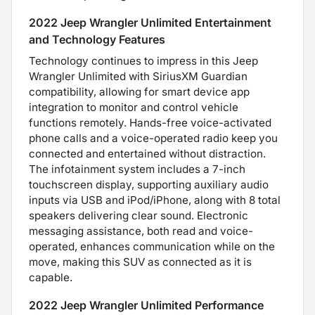
2022 Jeep Wrangler Unlimited Entertainment
and Technology Features
Technology continues to impress in this Jeep
Wrangler Unlimited with SiriusXM Guardian
compatibility, allowing for smart device app
integration to monitor and control vehicle
functions remotely. Hands-free voice-activated
phone calls and a voice-operated radio keep you
connected and entertained without distraction.
The infotainment system includes a 7-inch
touchscreen display, supporting auxiliary audio
inputs via USB and iPod/iPhone, along with 8 total
speakers delivering clear sound. Electronic
messaging assistance, both read and voice-
operated, enhances communication while on the
move, making this SUV as connected as it is
capable.
2022 Jeep Wrangler Unlimited Performance