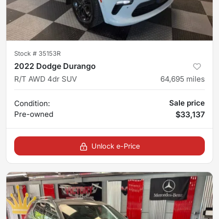
Stock #
35153R
2022 Dodge Durango
R/T AWD 4dr SUV
64,695
miles
Sale price
Condition:
Pre-owned
$33,137
Unlock e-Price