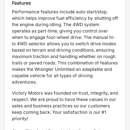
Features
Performance features include auto start/stop,
which helps improve fuel efficiency by shutting off
the engine during idling. The 4WD system
operates as part-time, giving you control over
when to engage four-wheel drive. The manual hi-
lo 4WD selector allows you to switch drive modes
based on terrain and driving conditions, ensuring
maximum traction and handling whether on rough
trails or paved roads. This combination of features
makes the Wrangler Unlimited an adaptable and
capable vehicle for all types of driving
adventures.
Victory Motors was founded on trust, integrity, and
respect. We are proud to have these values in our
sales and business practices so our customers
keep coming back. Your satisfaction is our #1
priority!