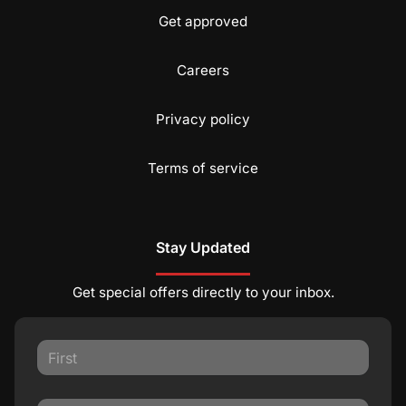
Get approved
Careers
Privacy policy
Terms of service
Stay Updated
Get special offers directly to your inbox.