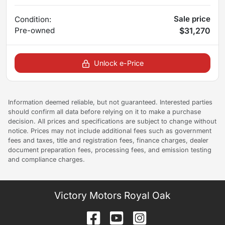
Sale price
Condition:
Pre-owned
$31,270
Unlock e-Price
Information deemed reliable, but not guaranteed. Interested parties
should confirm all data before relying on it to make a purchase
decision. All prices and specifications are subject to change without
notice. Prices may not include additional fees such as government
fees and taxes, title and registration fees, finance charges, dealer
document preparation fees, processing fees, and emission testing
and compliance charges.
Victory Motors Royal Oak