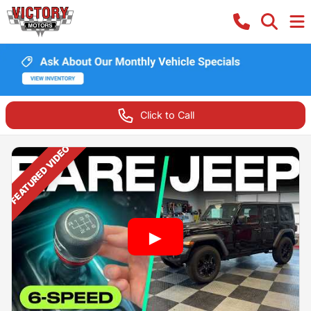
Click to Call
FEATURED VIDEO