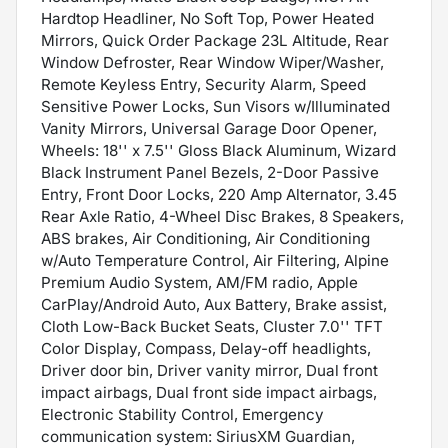
Hardtop Headliner, No Soft Top, Power Heated
Mirrors, Quick Order Package 23L Altitude, Rear
Window Defroster, Rear Window Wiper/Washer,
Remote Keyless Entry, Security Alarm, Speed
Sensitive Power Locks, Sun Visors w/Illuminated
Vanity Mirrors, Universal Garage Door Opener,
Wheels: 18'' x 7.5'' Gloss Black Aluminum, Wizard
Black Instrument Panel Bezels, 2-Door Passive
Entry, Front Door Locks, 220 Amp Alternator, 3.45
Rear Axle Ratio, 4-Wheel Disc Brakes, 8 Speakers,
ABS brakes, Air Conditioning, Air Conditioning
w/Auto Temperature Control, Air Filtering, Alpine
Premium Audio System, AM/FM radio, Apple
CarPlay/Android Auto, Aux Battery, Brake assist,
Cloth Low-Back Bucket Seats, Cluster 7.0'' TFT
Color Display, Compass, Delay-off headlights,
Driver door bin, Driver vanity mirror, Dual front
impact airbags, Dual front side impact airbags,
Electronic Stability Control, Emergency
communication system: SiriusXM Guardian,