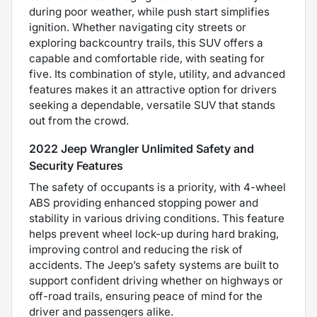
during poor weather, while push start simplifies
ignition. Whether navigating city streets or
exploring backcountry trails, this SUV offers a
capable and comfortable ride, with seating for
five. Its combination of style, utility, and advanced
features makes it an attractive option for drivers
seeking a dependable, versatile SUV that stands
out from the crowd.
2022 Jeep Wrangler Unlimited Safety and
Security Features
The safety of occupants is a priority, with 4-wheel
ABS providing enhanced stopping power and
stability in various driving conditions. This feature
helps prevent wheel lock-up during hard braking,
improving control and reducing the risk of
accidents. The Jeep’s safety systems are built to
support confident driving whether on highways or
off-road trails, ensuring peace of mind for the
driver and passengers alike.