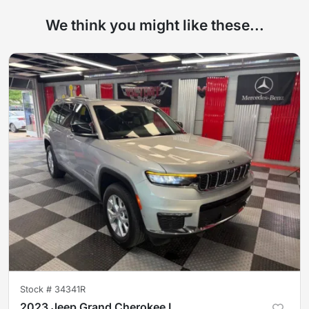
We think you might like these...
Stock #
34341R
2023 Jeep Grand Cherokee L