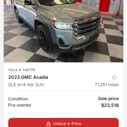
Stock #
34617R
2023 GMC Acadia
SLE 4x4 4dr SUV
71,251
miles
Sale price
Condition:
Pre-owned
$23,518
Unlock e-Price