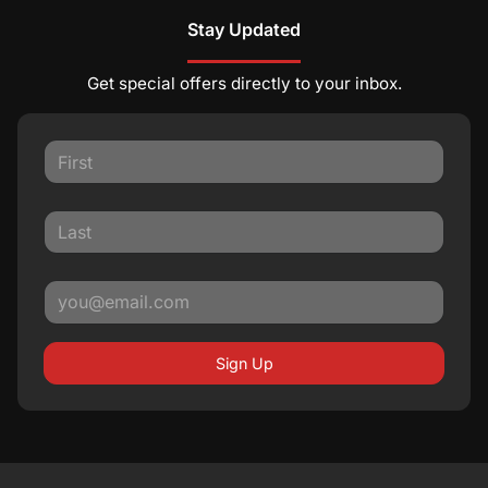
Stay Updated
Get special offers directly to your inbox.
Sign Up