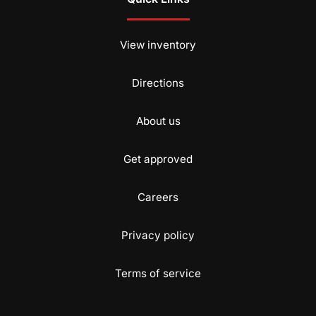
View inventory
Directions
About us
Get approved
Careers
Privacy policy
Terms of service