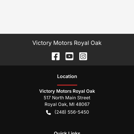
Victory Motors Royal Oak
Location
Victory Motors Royal Oak
517 North Main Street
Royal Oak
,
MI
48067
(248) 556-5450
Quick Links