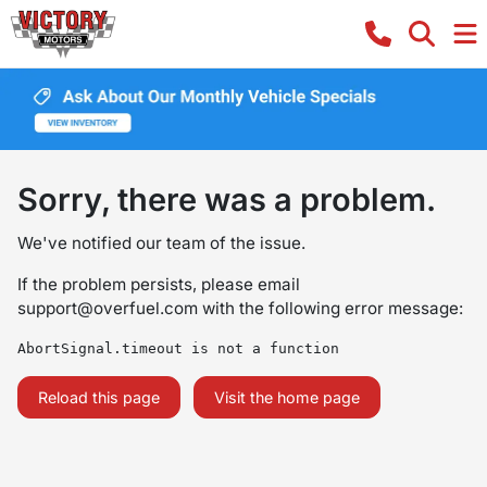
Sorry, there was a problem.
We've notified our team of the issue.
If the problem persists, please email
support@overfuel.com
with the following error message:
AbortSignal.timeout is not a function
Reload this page
Visit the home page