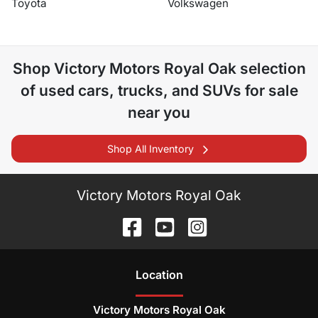
Toyota
Volkswagen
Shop
Victory Motors Royal Oak
selection
of
used cars, trucks, and SUVs for sale
near you
Shop All Inventory
Victory Motors Royal Oak
Location
Victory Motors Royal Oak