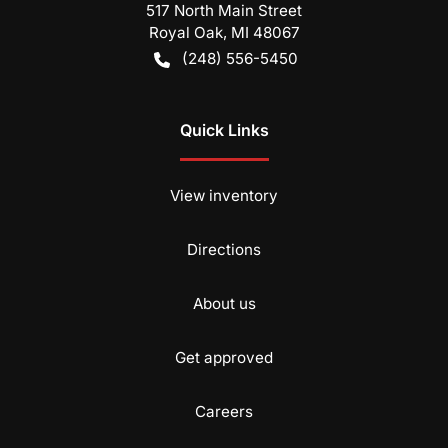
517 North Main Street
Royal Oak
,
MI
48067
(248) 556-5450
Quick Links
View inventory
Directions
About us
Get approved
Careers