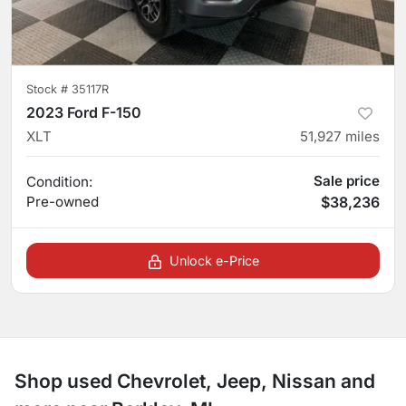
Stock #
35117R
2023 Ford F-150
XLT
51,927
miles
Sale price
Condition:
Pre-owned
$38,236
Unlock e-Price
Shop used Chevrolet, Jeep, Nissan and