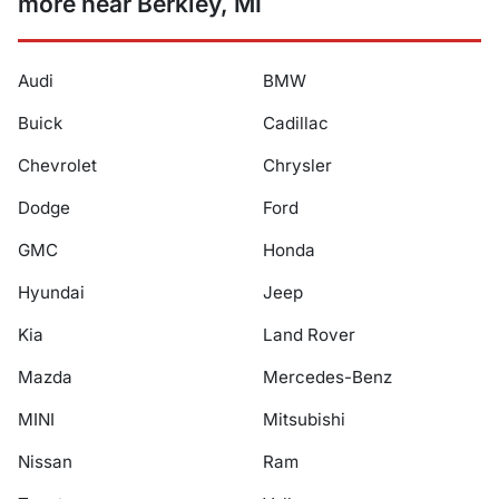
more near Berkley, MI
Audi
BMW
Buick
Cadillac
Chevrolet
Chrysler
Dodge
Ford
GMC
Honda
Hyundai
Jeep
Kia
Land Rover
Mazda
Mercedes-Benz
MINI
Mitsubishi
Nissan
Ram