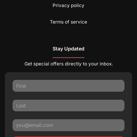
Privacy policy
Terms of service
Stay Updated
Get special offers directly to your inbox.