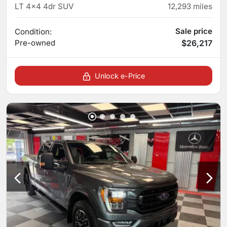
LT 4x4 4dr SUV
12,293
miles
Sale price
Condition:
Pre-owned
$26,217
Unlock e-Price