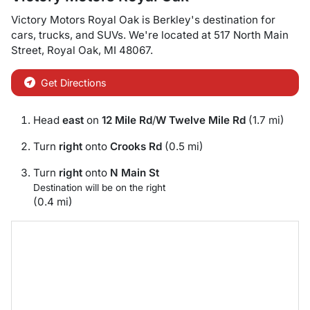
Victory Motors Royal Oak
is
Berkley
's destination for
cars
,
trucks
, and
SUVs
. We're located at
517 North Main
Street
,
Royal Oak
,
MI
48067
.
Get Directions
Head
east
on
12 Mile Rd
/
W Twelve Mile Rd
(1.7 mi)
Turn
right
onto
Crooks Rd
(0.5 mi)
Turn
right
onto
N Main St
Destination will be on the right
(0.4 mi)