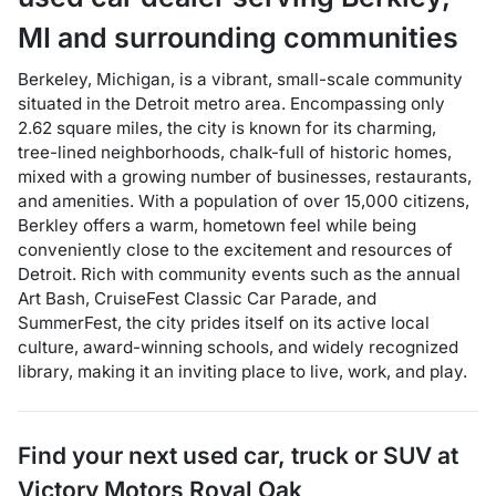
MI
and surrounding communities
Berkeley, Michigan, is a vibrant, small-scale community
situated in the Detroit metro area. Encompassing only
2.62 square miles, the city is known for its charming,
tree-lined neighborhoods, chalk-full of historic homes,
mixed with a growing number of businesses, restaurants,
and amenities. With a population of over 15,000 citizens,
Berkley offers a warm, hometown feel while being
conveniently close to the excitement and resources of
Detroit. Rich with community events such as the annual
Art Bash, CruiseFest Classic Car Parade, and
SummerFest, the city prides itself on its active local
culture, award-winning schools, and widely recognized
library, making it an inviting place to live, work, and play.
Find your next
used car, truck or SUV
at
Victory Motors Royal Oak