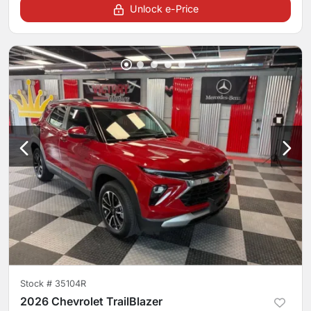
Unlock e-Price
Stock #
35104R
2026 Chevrolet TrailBlazer