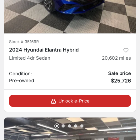
Stock #
35169R
2024 Hyundai Elantra Hybrid
Limited 4dr Sedan
20,602
miles
Sale price
Condition:
Pre-owned
$25,726
Unlock e-Price