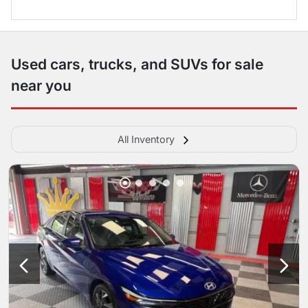
Used cars, trucks, and SUVs for sale
near you
All Inventory