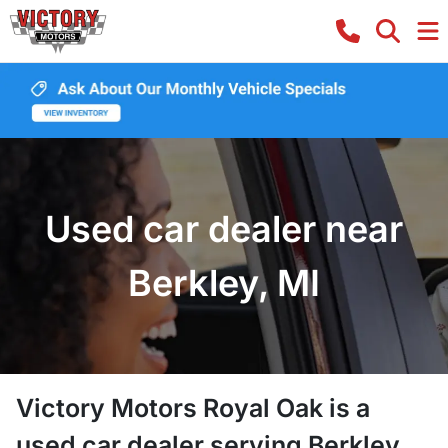
Used car dealer near
Berkley, MI
Victory Motors Royal Oak
is a
used car dealer
serving
Berkley
,