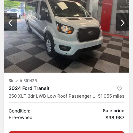
Stock #
35142R
2024 Ford Transit
350 XLT 3dr LWB Low Roof Passenger Van
51,055
miles
Sale price
Condition:
Pre-owned
$38,987