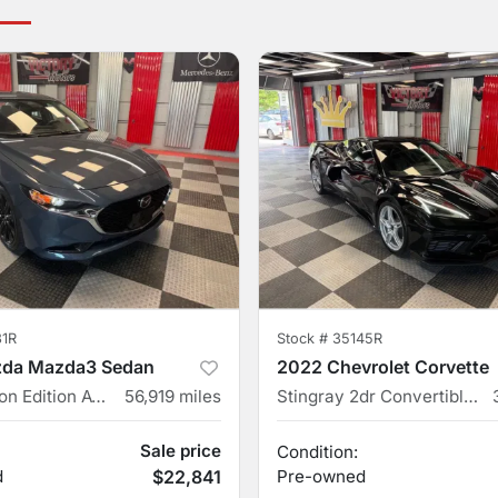
31R
Stock #
35145R
da Mazda3 Sedan
2022 Chevrolet Corvette
2.5 S Carbon Edition AWD 4dr Sedan
56,919
miles
Stingray 2dr Convertible w/2LT
Sale price
Condition:
d
$22,841
Pre-owned