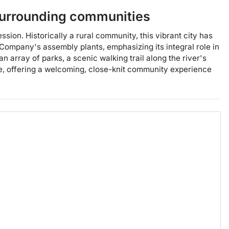
urrounding communities
sion. Historically a rural community, this vibrant city has
Company's assembly plants, emphasizing its integral role in
 array of parks, a scenic walking trail along the river's
re, offering a welcoming, close-knit community experience