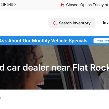
556-5450
Closed. Opens Friday a
Inv
Search Inventory
 car dealer near Flat Roc
I