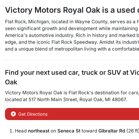
Victory Motors Royal Oak
is a
used 
Flat Rock, Michigan, located in Wayne County, serves as a har
seen significant growth and development while maintaining i
America's automotive industry. Rich in history and marked by
edge, and the iconic Flat Rock Speedway. Amidst its industr
and a unique blend of metropolitan living with a comfortabl
Find your next
used car, truck or SUV
at
Vi
Oak
Victory Motors Royal Oak
is
Flat Rock
's destination for
cars
located at
517 North Main Street
,
Royal Oak
,
MI
48067
.
Get Directions
Head
northeast
on
Seneca St
toward
Gibraltar Rd
(26 ft