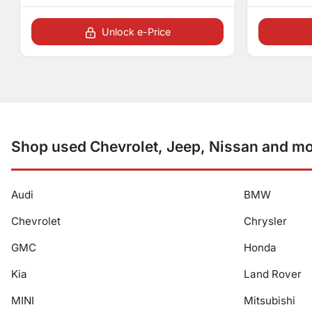
Unlock e-Price
Shop used Chevrolet, Jeep, Nissan and mor
Audi
BMW
Chevrolet
Chrysler
GMC
Honda
Kia
Land Rover
MINI
Mitsubishi