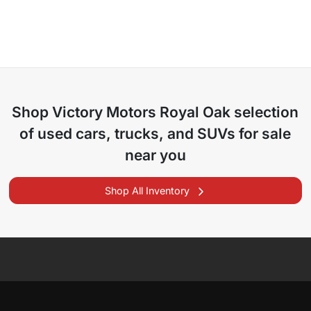
Shop
Victory Motors Royal Oak
selection
of
used cars, trucks, and SUVs for sale
near you
Shop All Inventory