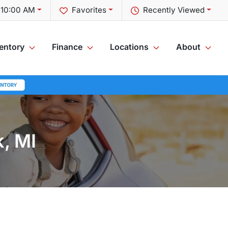
t 10:00 AM
Favorites
Recently Viewed
entory
Finance
Locations
About
k, MI