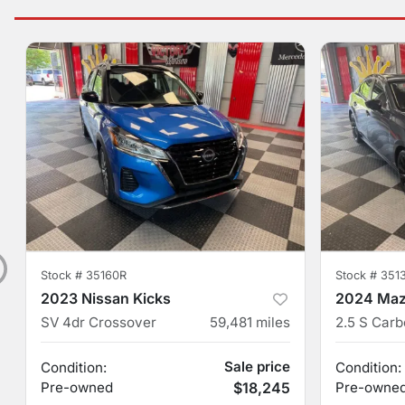
Stock #
35160R
Stock #
351
2023 Nissan Kicks
2024 Maz
SV 4dr Crossover
59,481
miles
Sale price
Condition:
Condition:
Pre-owned
$18,245
Pre-owne