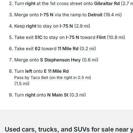
Turn
right
at the 1st cross street onto
Gibraltar Rd
(2.7 m
Merge onto
I-75 N
via the ramp to
Detroit
(19.4 mi)
Keep
right
to stay on
I-75 N
(2.9 mi)
Take exit
51C
to stay on
I-75 N
toward
Flint
(10.8 mi)
Take exit
62
toward
11 Mile Rd
(0.2 mi)
Merge onto
S Stephenson Hwy
(0.6 mi)
Turn
left
onto
E 11 Mile Rd
Pass by Taco Bell (on the right in 0.5 mi)
(1.5 mi)
Turn
right
onto
N Main St
(0.3 mi)
Used cars, trucks, and SUVs for sale near 