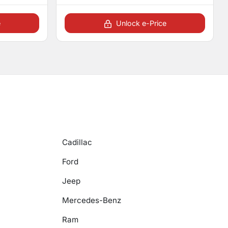
e
Unlock e-Price
Cadillac
Ford
Jeep
Mercedes-Benz
Ram