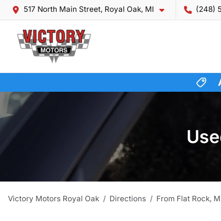
517 North Main Street, Royal Oak, MI
(248) 
Used
Victory Motors Royal Oak
Directions
From
Flat Rock
,
M