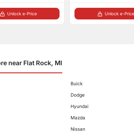
Unlock e-Price
Unlock e-Pric
e near Flat Rock, MI
Buick
Dodge
Hyundai
Mazda
Nissan