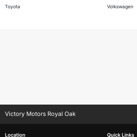
Toyota
Volkswagen
Victory Motors Royal Oak
Location
Quick Links