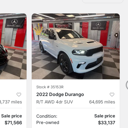
Stock #
35153R
2022 Dodge Durango
3,737
miles
R/T AWD 4dr SUV
64,695
miles
Sale price
Sale price
Condition:
$71,566
Pre-owned
$33,137