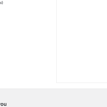
i)
you