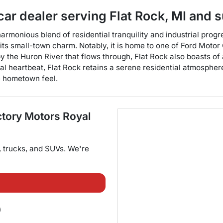
car dealer
serving
Flat Rock
,
MI
and s
monious blend of residential tranquility and industrial progres
ts small-town charm. Notably, it is home to one of Ford Motor 
 the Huron River that flows through, Flat Rock also boasts of an
ial heartbeat, Flat Rock retains a serene residential atmosphe
e hometown feel.
ctory Motors Royal
,
trucks
, and
SUVs
. We're
)