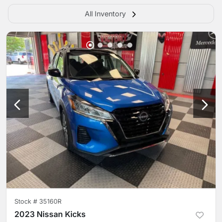
All Inventory
Stock #
35160R
2023 Nissan Kicks