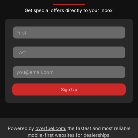
Get special offers directly to your inbox.
Sign Up
Powered by
overfuel.com
, the fastest and most reliable
mobile-first websites for dealerships.