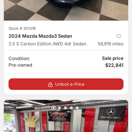
Stock #
35131R
2024 Mazda Mazda3 Sedan
2.5 S Carbon Edition AWD 4dr Sedan
56,919
miles
Sale price
Condition:
Pre-owned
$22,841
Unlock e-Price