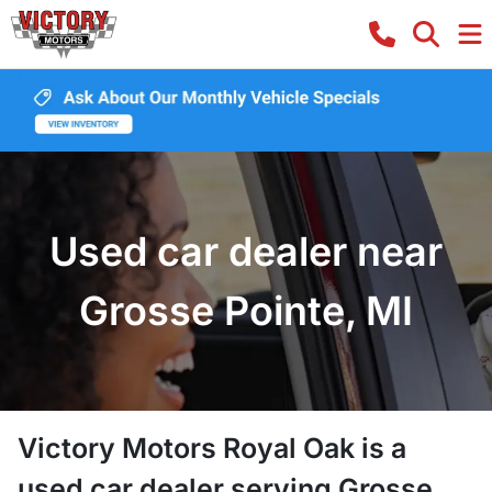
Used car dealer near
Grosse Pointe, MI
Victory Motors Royal Oak
is a
used car dealer
serving
Grosse