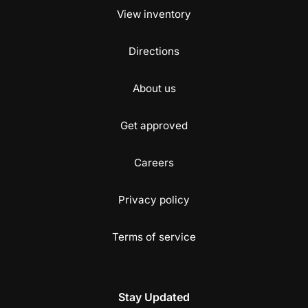
View inventory
Directions
About us
Get approved
Careers
Privacy policy
Terms of service
Stay Updated