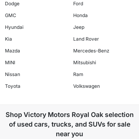
Dodge
Ford
GMC
Honda
Hyundai
Jeep
Kia
Land Rover
Mazda
Mercedes-Benz
MINI
Mitsubishi
Nissan
Ram
Toyota
Volkswagen
Shop
Victory Motors Royal Oak
selection
of
used cars, trucks, and SUVs for sale
near you