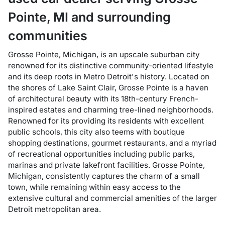
Pointe
,
MI
and surrounding
communities
Grosse Pointe, Michigan, is an upscale suburban city
renowned for its distinctive community-oriented lifestyle
and its deep roots in Metro Detroit's history. Located on
the shores of Lake Saint Clair, Grosse Pointe is a haven
of architectural beauty with its 18th-century French-
inspired estates and charming tree-lined neighborhoods.
Renowned for its providing its residents with excellent
public schools, this city also teems with boutique
shopping destinations, gourmet restaurants, and a myriad
of recreational opportunities including public parks,
marinas and private lakefront facilities. Grosse Pointe,
Michigan, consistently captures the charm of a small
town, while remaining within easy access to the
extensive cultural and commercial amenities of the larger
Detroit metropolitan area.