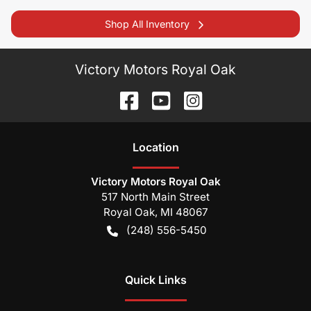
Shop All Inventory
Victory Motors Royal Oak
Location
Victory Motors Royal Oak
517 North Main Street
Royal Oak
,
MI
48067
(248) 556-5450
Quick Links