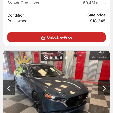
SV 4dr Crossover
59,481
miles
Sale price
Condition:
Pre-owned
$18,245
Unlock e-Price