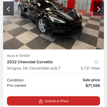
Stock #
35145R
2022 Chevrolet Corvette
Stingray 2dr Convertible w/2LT
3,737
miles
Sale price
Condition:
Pre-owned
$71,566
Unlock e-Price