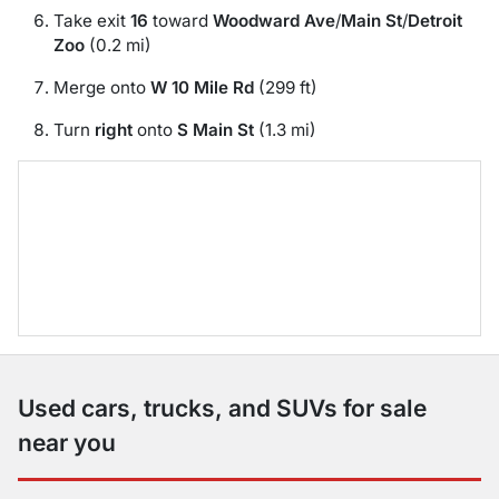
Take exit
16
toward
Woodward Ave
/
Main St
/
Detroit
Zoo
(0.2 mi)
Merge onto
W 10 Mile Rd
(299 ft)
Turn
right
onto
S Main St
(1.3 mi)
Used cars, trucks, and SUVs for sale
near you