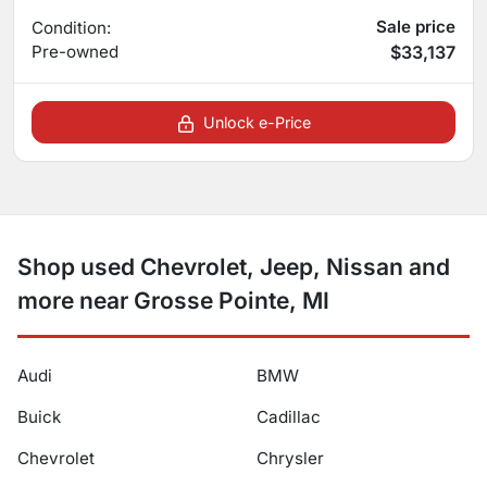
Sale price
Condition:
Pre-owned
$33,137
Unlock e-Price
Shop used Chevrolet, Jeep, Nissan and
more near Grosse Pointe, MI
Audi
BMW
Buick
Cadillac
Chevrolet
Chrysler