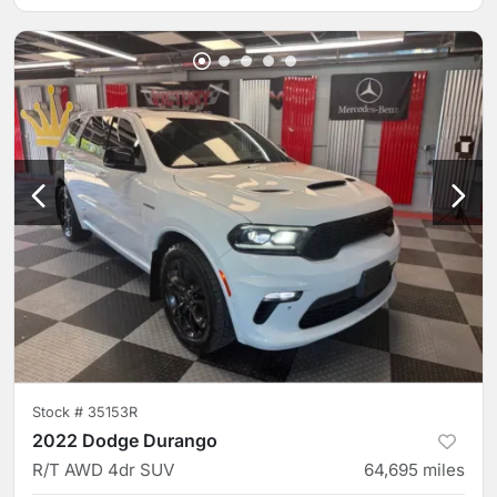
Stock #
35153R
2022 Dodge Durango
R/T AWD 4dr SUV
64,695
miles