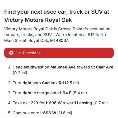
Find your next
used car, truck or SUV
at
Victory Motors Royal Oak
Victory Motors Royal Oak
is
Grosse Pointe
's destination
for
cars
,
trucks
, and
SUVs
. We're located at
517 North
Main Street
,
Royal Oak
,
MI
48067
.
Get Directions
Head
southwest
on
Maumee Ave
toward
St Clair Ave
(0.2 mi)
Turn
right
onto
Cadieux Rd
(2.5 mi)
Turn
right
to merge onto
I-94 E
(5.4 mi)
Take exit
229
for
I-696 W
toward
Lansing
(0.7 mi)
Continue onto
I-696 W
(11.6 mi)