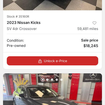
Stock #
35160R
2023 Nissan Kicks
SV 4dr Crossover
59,481
miles
Sale price
Condition:
Pre-owned
$18,245
Unlock e-Price