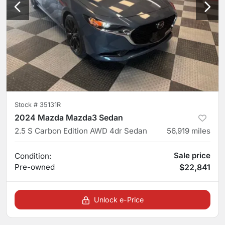
Stock #
35131R
2024 Mazda Mazda3 Sedan
2.5 S Carbon Edition AWD 4dr Sedan
56,919
miles
Sale price
Condition:
Pre-owned
$22,841
Unlock e-Price