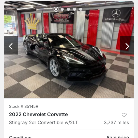
Stock #
35145R
2022 Chevrolet Corvette
Stingray 2dr Convertible w/2LT
3,737
miles
Sale price
Condition: