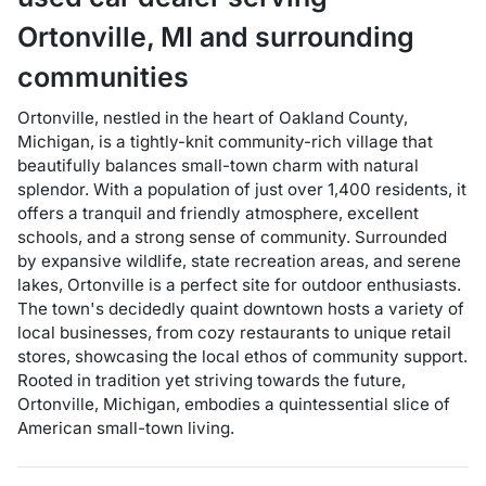
Ortonville
,
MI
and surrounding
communities
Ortonville, nestled in the heart of Oakland County,
Michigan, is a tightly-knit community-rich village that
beautifully balances small-town charm with natural
splendor. With a population of just over 1,400 residents, it
offers a tranquil and friendly atmosphere, excellent
schools, and a strong sense of community. Surrounded
by expansive wildlife, state recreation areas, and serene
lakes, Ortonville is a perfect site for outdoor enthusiasts.
The town's decidedly quaint downtown hosts a variety of
local businesses, from cozy restaurants to unique retail
stores, showcasing the local ethos of community support.
Rooted in tradition yet striving towards the future,
Ortonville, Michigan, embodies a quintessential slice of
American small-town living.