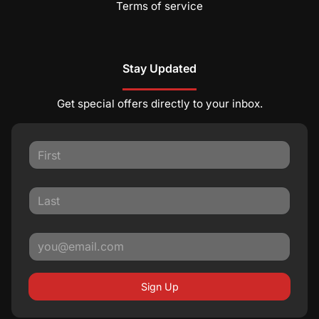
Terms of service
Stay Updated
Get special offers directly to your inbox.
Sign Up