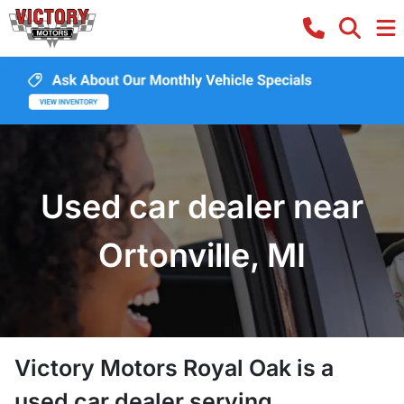
Used car dealer near
Ortonville, MI
Victory Motors Royal Oak
is a
used car dealer
serving