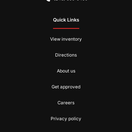
Quick Links
View inventory
Directions
About us
Get approved
Careers
Privacy policy