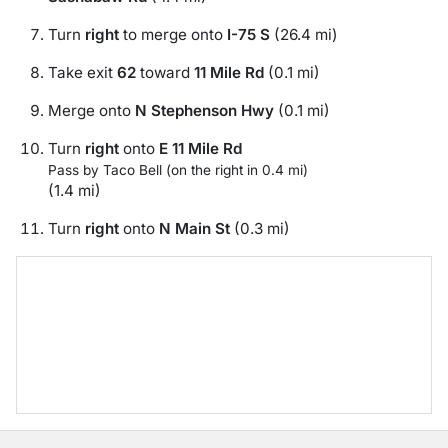
Turn
right
to merge onto
I-75 S
(26.4 mi)
Take exit
62
toward
11 Mile Rd
(0.1 mi)
Merge onto
N Stephenson Hwy
(0.1 mi)
Turn
right
onto
E 11 Mile Rd
Pass by Taco Bell (on the right in 0.4 mi)
(1.4 mi)
Turn
right
onto
N Main St
(0.3 mi)