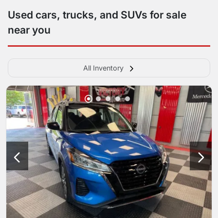
Used cars, trucks, and SUVs for sale
near you
All Inventory