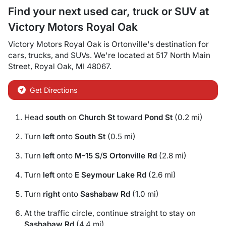
Find your next
used car, truck or SUV
at
Victory Motors Royal Oak
Victory Motors Royal Oak
is
Ortonville
's destination for
cars
,
trucks
, and
SUVs
. We're located at
517 North Main
Street
,
Royal Oak
,
MI
48067
.
Get Directions
Head
south
on
Church St
toward
Pond St
(0.2 mi)
Turn
left
onto
South St
(0.5 mi)
Turn
left
onto
M-15 S
/
S Ortonville Rd
(2.8 mi)
Turn
left
onto
E Seymour Lake Rd
(2.6 mi)
Turn
right
onto
Sashabaw Rd
(1.0 mi)
At the traffic circle, continue straight to stay on
Sashabaw Rd
(4.4 mi)