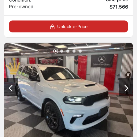
Pre-owned
$71,566
Unlock e-Price