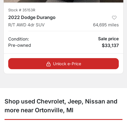
Stock #
35153R
2022 Dodge Durango
R/T AWD 4dr SUV
64,695
miles
Sale price
Condition:
Pre-owned
$33,137
Unlock e-Price
Shop used Chevrolet, Jeep, Nissan and
more near Ortonville, MI