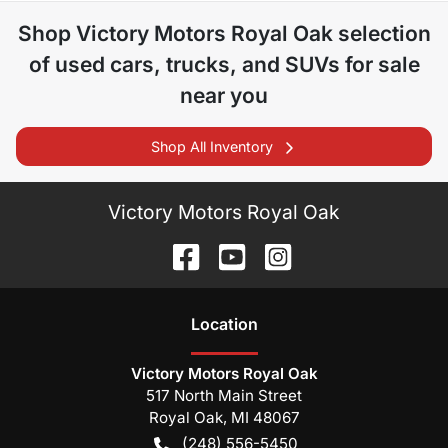
Shop
Victory Motors Royal Oak
selection
of
used cars, trucks, and SUVs for sale
near you
Shop All Inventory
Victory Motors Royal Oak
Location
Victory Motors Royal Oak
517 North Main Street
Royal Oak
,
MI
48067
(248) 556-5450