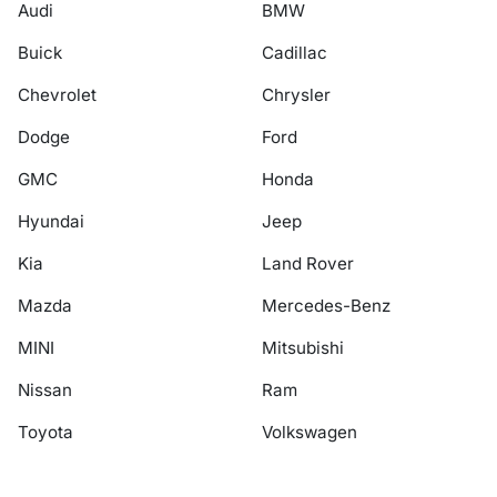
Audi
BMW
Buick
Cadillac
Chevrolet
Chrysler
Dodge
Ford
GMC
Honda
Hyundai
Jeep
Kia
Land Rover
Mazda
Mercedes-Benz
MINI
Mitsubishi
Nissan
Ram
Toyota
Volkswagen