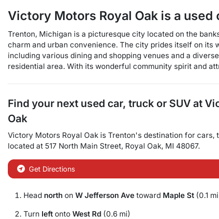
Victory Motors Royal Oak
is a
used 
Trenton, Michigan is a picturesque city located on the bank
charm and urban convenience. The city prides itself on its 
including various dining and shopping venues and a diverse r
residential area. With its wonderful community spirit and at
Find your next
used car, truck or SUV
at
Vi
Oak
Victory Motors Royal Oak
is
Trenton
's destination for
cars
,
located at
517 North Main Street
,
Royal Oak
,
MI
48067
.
Get Directions
Head
north
on
W Jefferson Ave
toward
Maple St
(0.1 mi
Turn
left
onto
West Rd
(0.6 mi)