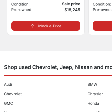
Sale price
Condition:
Condition:
Pre-owned
$18,245
Pre-owne
Unlock e-Price
Shop used Chevrolet, Jeep, Nissan and mo
Audi
BMW
Chevrolet
Chrysler
GMC
Honda