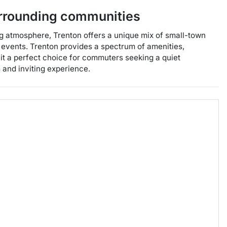
rrounding communities
ng atmosphere, Trenton offers a unique mix of small-town
l events. Trenton provides a spectrum of amenities,
 it a perfect choice for commuters seeking a quiet
m and inviting experience.