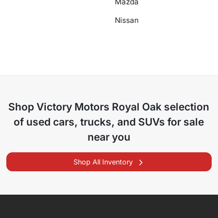
Mazda
Nissan
Shop
Victory Motors Royal Oak
selection
of
used cars, trucks, and SUVs for sale
near you
Shop All Inventory