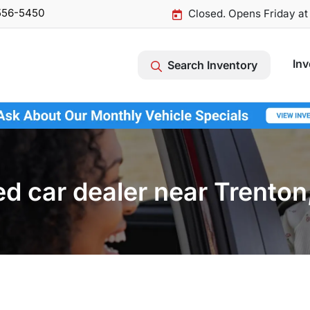
556-5450
Closed. Opens Friday a
Inv
Search Inventory
d car dealer near Trenton