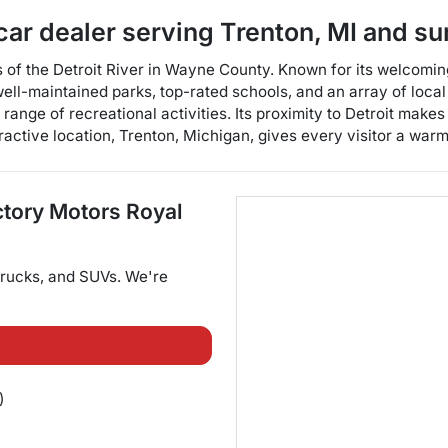
car dealer
serving
Trenton
,
MI
and su
s of the Detroit River in Wayne County. Known for its welcomi
well-maintained parks, top-rated schools, and an array of loca
ange of recreational activities. Its proximity to Detroit makes
tractive location, Trenton, Michigan, gives every visitor a war
ctory Motors Royal
trucks
, and
SUVs
. We're
)