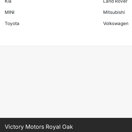
Kia
Land Rover
MINI
Mitsubishi
Toyota
Volkswagen
Victory Motors Royal Oak