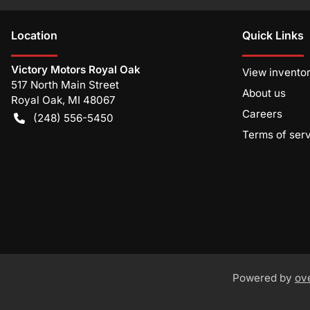
Location
Quick Links
Victory Motors Royal Oak
View invento
517 North Main Street
About us
Royal Oak
,
MI
48067
Careers
(248) 556-5450
Terms of ser
Powered by
ov