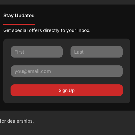
Stay Updated
Get special offers directly to your inbox.
Sign Up
 for dealerships.