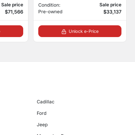
Sale price
Sale price
Condition:
$71,566
Pre-owned
$33,137
e
Unlock e-Price
Cadillac
Ford
Jeep