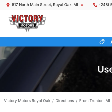
517 North Main Street, Royal Oak, MI
(248) 
Use
Victory Motors Royal Oak
Directions
From
Trenton
,
MI