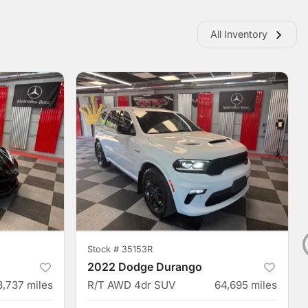
All Inventory
Stock #
35153R
2022 Dodge Durango
3,737
miles
R/T AWD 4dr SUV
64,695
miles