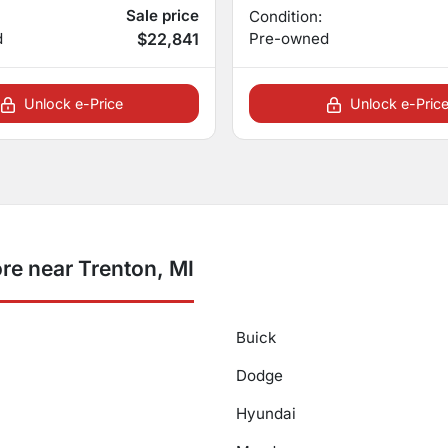
Sale price
Condition:
d
$22,841
Pre-owned
Unlock e-Price
Unlock e-Pric
re near Trenton, MI
Buick
Dodge
Hyundai