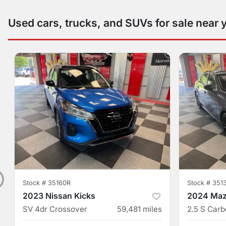
Used cars, trucks, and SUVs for sale near 
Stock #
35160R
Stock #
351
2023 Nissan Kicks
2024 Maz
SV 4dr Crossover
59,481
miles