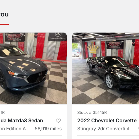
you
31R
Stock #
35145R
da Mazda3 Sedan
2022 Chevrolet Corvette
2.5 S Carbon Edition AWD 4dr Sedan
56,919
miles
Stingray 2dr Convertible w/2LT