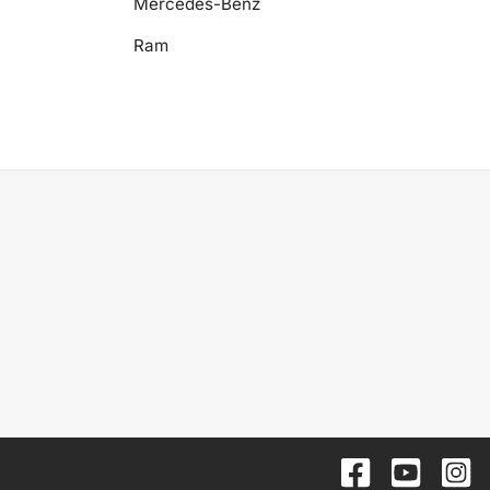
Mercedes-Benz
Ram