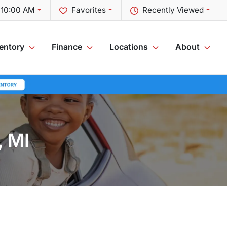
t 10:00 AM
Favorites
Recently Viewed
entory
Finance
Locations
About
, MI