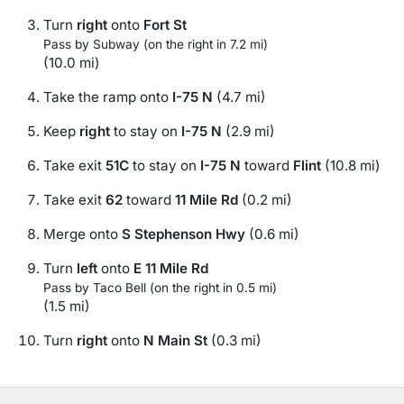
Turn
right
onto
Fort St
Pass by Subway (on the right in 7.2 mi)
(10.0 mi)
Take the ramp onto
I-75 N
(4.7 mi)
Keep
right
to stay on
I-75 N
(2.9 mi)
Take exit
51C
to stay on
I-75 N
toward
Flint
(10.8 mi)
Take exit
62
toward
11 Mile Rd
(0.2 mi)
Merge onto
S Stephenson Hwy
(0.6 mi)
Turn
left
onto
E 11 Mile Rd
Pass by Taco Bell (on the right in 0.5 mi)
(1.5 mi)
Turn
right
onto
N Main St
(0.3 mi)