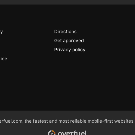
ry
Directions
Get approved
Privacy policy
vice
erfuel.com
, the fastest and most reliable mobile-first websites