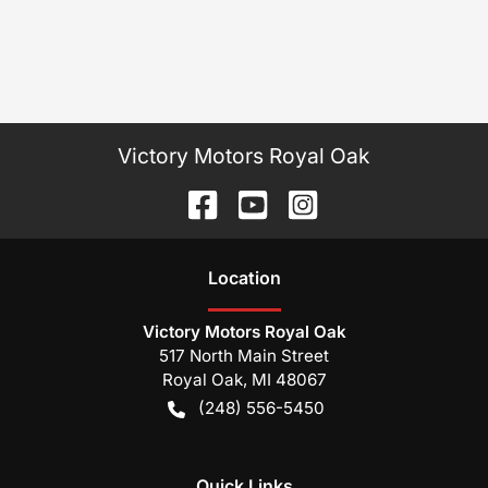
Victory Motors Royal Oak
Location
Victory Motors Royal Oak
517 North Main Street
Royal Oak
,
MI
48067
(248) 556-5450
Quick Links