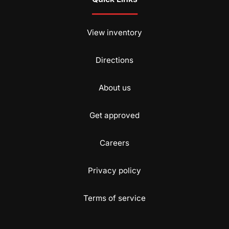
View inventory
Directions
About us
Get approved
Careers
Privacy policy
Terms of service