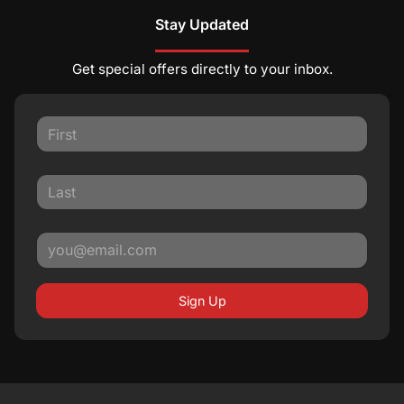
Stay Updated
Get special offers directly to your inbox.
Sign Up