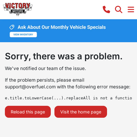
Sorry, there was a problem.
We've notified our team of the issue.
If the problem persists, please email
support@overfuel.com
with the following error message:
e.title.toLowerCase(...).replaceAll is not a function
Reload this page
Visit the home page