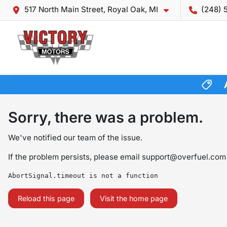
517 North Main Street, Royal Oak, MI
(248) 
Sorry, there was a problem.
We've notified our team of the issue.
If the problem persists, please email
support@overfuel.com
AbortSignal.timeout is not a function
Reload this page
Visit the home page