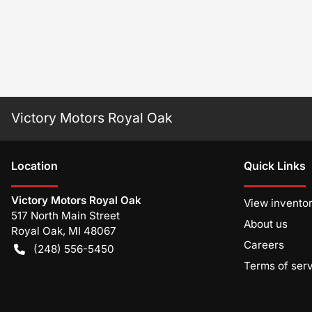
Victory Motors Royal Oak
Location
Quick Links
Victory Motors Royal Oak
View invento
517 North Main Street
About us
Royal Oak
,
MI
48067
Careers
(248) 556-5450
Terms of ser