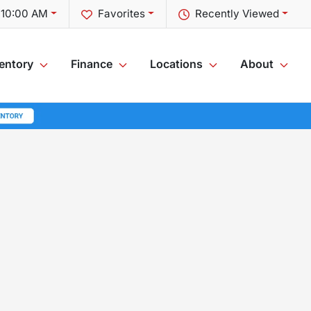
 10:00 AM
Favorites
Recently Viewed
entory
Finance
Locations
About