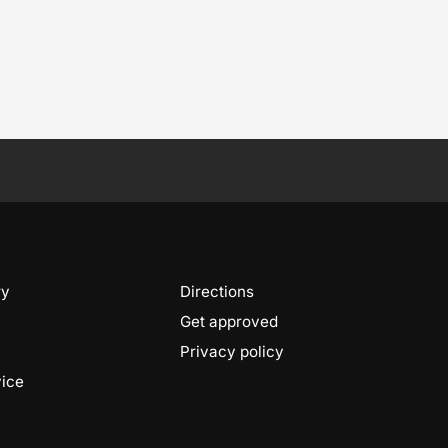
ry
Directions
Get approved
Privacy policy
vice