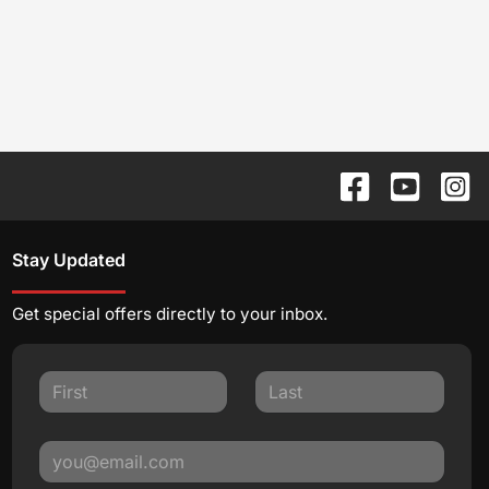
Stay Updated
Get special offers directly to your inbox.