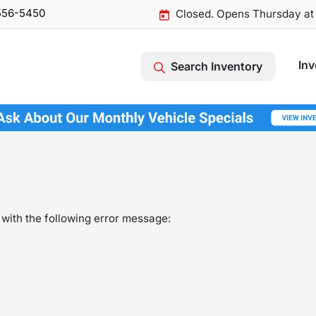
556-5450
Closed. Opens Thursday at
Inv
Search Inventory
with the following error message: