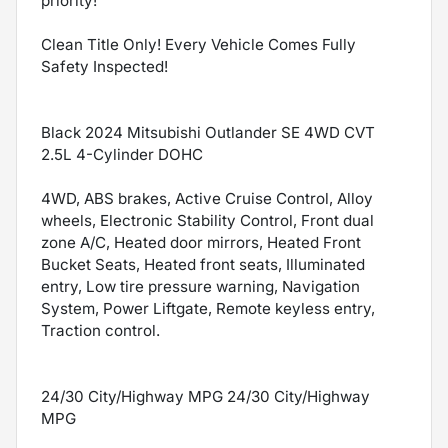
priority!
Clean Title Only! Every Vehicle Comes Fully
Safety Inspected!
Black 2024 Mitsubishi Outlander SE 4WD CVT
2.5L 4-Cylinder DOHC
4WD, ABS brakes, Active Cruise Control, Alloy
wheels, Electronic Stability Control, Front dual
zone A/C, Heated door mirrors, Heated Front
Bucket Seats, Heated front seats, Illuminated
entry, Low tire pressure warning, Navigation
System, Power Liftgate, Remote keyless entry,
Traction control.
24/30 City/Highway MPG 24/30 City/Highway
MPG