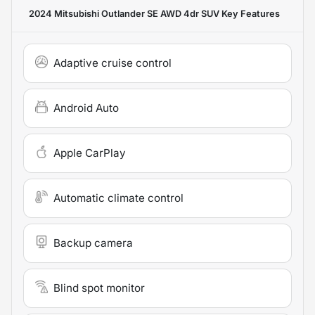
2024 Mitsubishi Outlander SE AWD 4dr SUV
Key Features
Adaptive cruise control
Android Auto
Apple CarPlay
Automatic climate control
Backup camera
Blind spot monitor