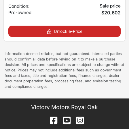
Sale price
Condition:
Pre-owned
$20,602
Unlock e-Price
Information deemed reliable, but not guaranteed. Interested parties
should confirm all data before relying on it to make a purchase
decision. All prices and specifications are subject to change without
notice. Prices may not include additional fees such as government
fees and taxes, title and registration fees, finance charges, dealer
document preparation fees, processing fees, and emission testing
and compliance charges.
Victory Motors Royal Oak