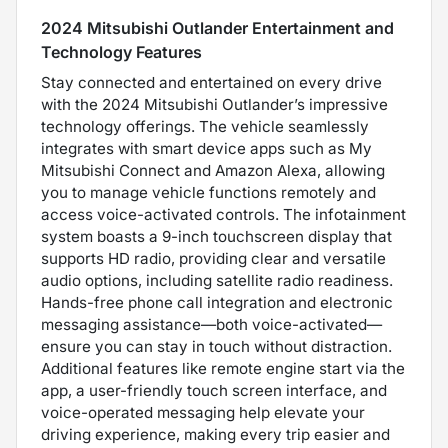
2024 Mitsubishi Outlander Entertainment and
Technology Features
Stay connected and entertained on every drive
with the 2024 Mitsubishi Outlander’s impressive
technology offerings. The vehicle seamlessly
integrates with smart device apps such as My
Mitsubishi Connect and Amazon Alexa, allowing
you to manage vehicle functions remotely and
access voice-activated controls. The infotainment
system boasts a 9-inch touchscreen display that
supports HD radio, providing clear and versatile
audio options, including satellite radio readiness.
Hands-free phone call integration and electronic
messaging assistance—both voice-activated—
ensure you can stay in touch without distraction.
Additional features like remote engine start via the
app, a user-friendly touch screen interface, and
voice-operated messaging help elevate your
driving experience, making every trip easier and