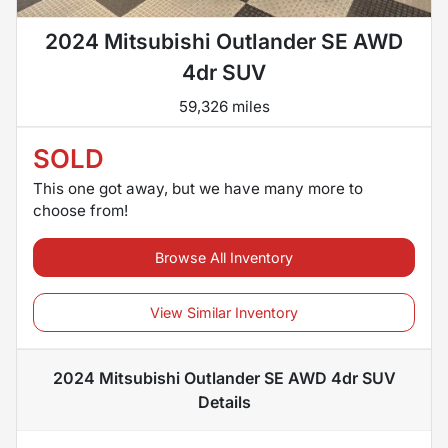
2024 Mitsubishi Outlander SE AWD
4dr SUV
59,326 miles
SOLD
This one got away, but we have many more to
choose from!
Browse All Inventory
View Similar Inventory
2024 Mitsubishi Outlander SE AWD 4dr SUV
Details