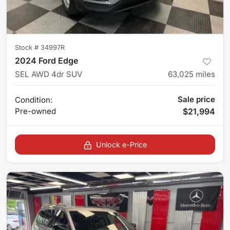
Stock #
34997R
2024 Ford Edge
SEL AWD 4dr SUV
63,025
miles
Sale price
Condition:
Pre-owned
$21,994
Unlock e-Price