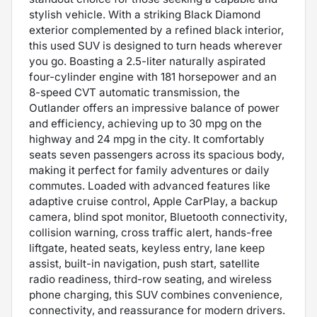
stylish vehicle. With a striking Black Diamond
exterior complemented by a refined black interior,
this used SUV is designed to turn heads wherever
you go. Boasting a 2.5-liter naturally aspirated
four-cylinder engine with 181 horsepower and an
8-speed CVT automatic transmission, the
Outlander offers an impressive balance of power
and efficiency, achieving up to 30 mpg on the
highway and 24 mpg in the city. It comfortably
seats seven passengers across its spacious body,
making it perfect for family adventures or daily
commutes. Loaded with advanced features like
adaptive cruise control, Apple CarPlay, a backup
camera, blind spot monitor, Bluetooth connectivity,
collision warning, cross traffic alert, hands-free
liftgate, heated seats, keyless entry, lane keep
assist, built-in navigation, push start, satellite
radio readiness, third-row seating, and wireless
phone charging, this SUV combines convenience,
connectivity, and reassurance for modern drivers.