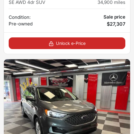
SE AWD 4dr SUV
34,900
miles
Sale price
Condition:
Pre-owned
$27,307
Unlock e-Price