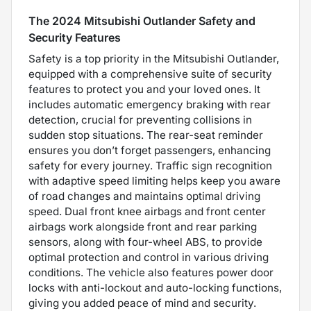
The 2024 Mitsubishi Outlander Safety and
Security Features
Safety is a top priority in the Mitsubishi Outlander,
equipped with a comprehensive suite of security
features to protect you and your loved ones. It
includes automatic emergency braking with rear
detection, crucial for preventing collisions in
sudden stop situations. The rear-seat reminder
ensures you don’t forget passengers, enhancing
safety for every journey. Traffic sign recognition
with adaptive speed limiting helps keep you aware
of road changes and maintains optimal driving
speed. Dual front knee airbags and front center
airbags work alongside front and rear parking
sensors, along with four-wheel ABS, to provide
optimal protection and control in various driving
conditions. The vehicle also features power door
locks with anti-lockout and auto-locking functions,
giving you added peace of mind and security.