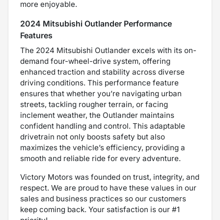
more enjoyable.
2024 Mitsubishi Outlander Performance
Features
The 2024 Mitsubishi Outlander excels with its on-
demand four-wheel-drive system, offering
enhanced traction and stability across diverse
driving conditions. This performance feature
ensures that whether you’re navigating urban
streets, tackling rougher terrain, or facing
inclement weather, the Outlander maintains
confident handling and control. This adaptable
drivetrain not only boosts safety but also
maximizes the vehicle’s efficiency, providing a
smooth and reliable ride for every adventure.
Victory Motors was founded on trust, integrity, and
respect. We are proud to have these values in our
sales and business practices so our customers
keep coming back. Your satisfaction is our #1