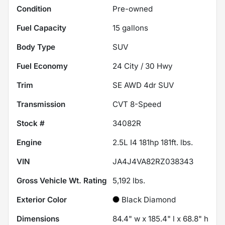
Condition
Pre-owned
Fuel Capacity
15
gallons
Body Type
SUV
Fuel Economy
24
City /
30
Hwy
Trim
SE AWD 4dr SUV
Transmission
CVT 8-Speed
Stock #
34082R
Engine
2.5L I4 181hp 181ft. lbs.
VIN
JA4J4VA82RZ038343
Gross Vehicle Wt. Rating
5,192
lbs.
Exterior Color
Black Diamond
Dimensions
84.4" w x 185.4" l x 68.8" h