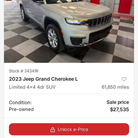
Stock #
34341R
2023 Jeep Grand Cherokee L
Limited 4x4 4dr SUV
61,850
miles
Sale price
Condition:
Pre-owned
$27,535
Unlock e-Price