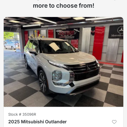
more to choose from!
Stock #
35096R
2025 Mitsubishi Outlander