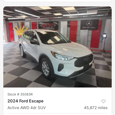
Stock #
35083R
2024 Ford Escape
Active AWD 4dr SUV
45,872
miles