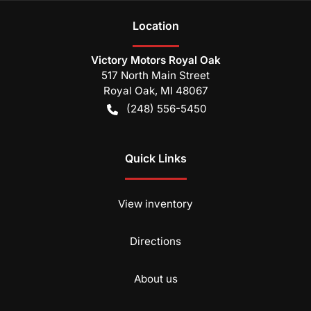
Location
Victory Motors Royal Oak
517 North Main Street
Royal Oak
,
MI
48067
(248) 556-5450
Quick Links
View inventory
Directions
About us