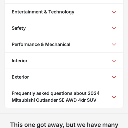
Entertainment & Technology
Safety
Performance & Mechanical
Interior
Exterior
Frequently asked questions about
2024
Mitsubishi Outlander SE AWD 4dr SUV
This one got away, but we have many