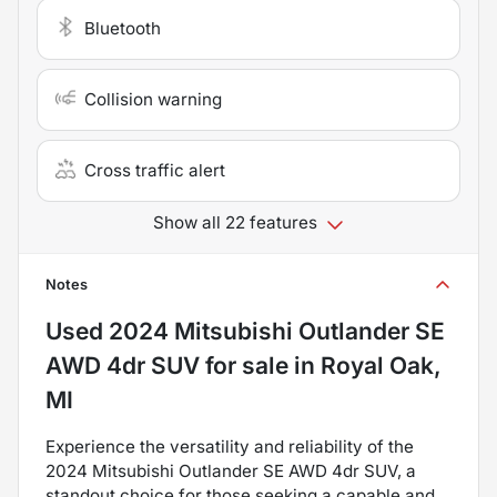
Bluetooth
Collision warning
Cross traffic alert
Show all 22 features
Notes
Used
2024 Mitsubishi Outlander SE
AWD 4dr SUV
for sale
in
Royal Oak,
MI
Experience the versatility and reliability of the
2024 Mitsubishi Outlander SE AWD 4dr SUV, a
standout choice for those seeking a capable and