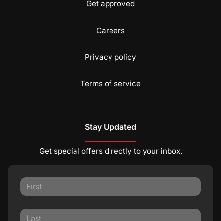
Get approved
Careers
Privacy policy
Terms of service
Stay Updated
Get special offers directly to your inbox.