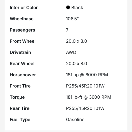
Interior Color
Black
Wheelbase
106.5"
Passengers
7
Front Wheel
20.0 x 8.0
Drivetrain
AWD
Rear Wheel
20.0 x 8.0
Horsepower
181 hp @ 6000 RPM
Front Tire
P255/45R20 101W
Torque
181 lb-ft @ 3600 RPM
Rear Tire
P255/45R20 101W
Fuel Type
Gasoline